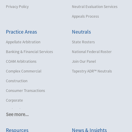
Privacy Policy
Neutral Evaluation Services
Appeals Process
Practice Areas
Neutrals
Appellate Arbitration
State Rosters
Banking & Financial Services
National Federal Roster
COAM Arbitrations
Join Our Panel
Complex Commercial
Tapestry ADR™ Neutrals
Construction
Consumer Transactions
Corporate
Cruise Lines
See more...
Cybersecurity and Data Privacy
Resources
News & Insights
Employment