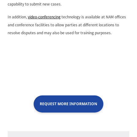
capability to submit new cases.
In addition,
video-conferencing
technology is available at NAM offices
and conference facilities to allow parties at different locations to
resolve disputes and may also be used for training purposes.
REQUEST MORE INFORMATION