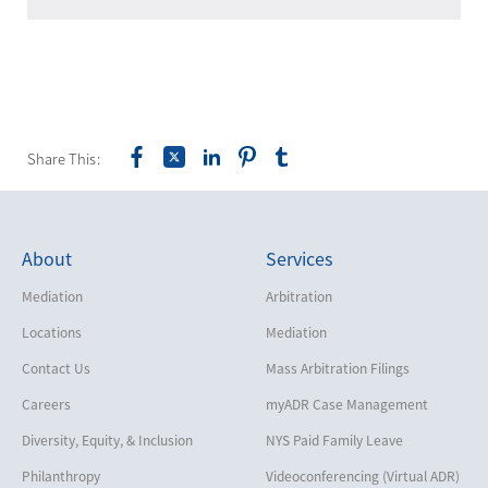
Share This:
About
Services
Mediation
Arbitration
Locations
Mediation
Contact Us
Mass Arbitration Filings
Careers
myADR Case Management
Diversity, Equity, & Inclusion
NYS Paid Family Leave
Philanthropy
Videoconferencing (Virtual ADR)