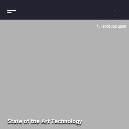
(800) 358-2550
State of the Art Technology