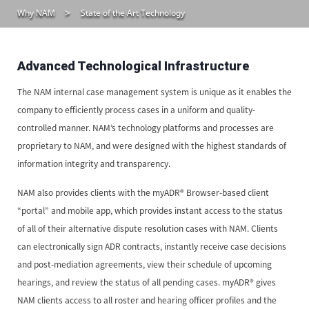
Why NAM
State of the Art Technology
Advanced Technological Infrastructure
The NAM internal case management system is unique as it enables the
company to efficiently process cases in a uniform and quality-
controlled manner. NAM’s technology platforms and processes are
proprietary to NAM, and were designed with the highest standards of
information integrity and transparency.
NAM also provides clients with the myADR® Browser-based client
“portal” and mobile app, which provides instant access to the status
of all of their alternative dispute resolution cases with NAM. Clients
can electronically sign ADR contracts, instantly receive case decisions
and post-mediation agreements, view their schedule of upcoming
hearings, and review the status of all pending cases. myADR® gives
NAM clients access to all roster and hearing officer profiles and the