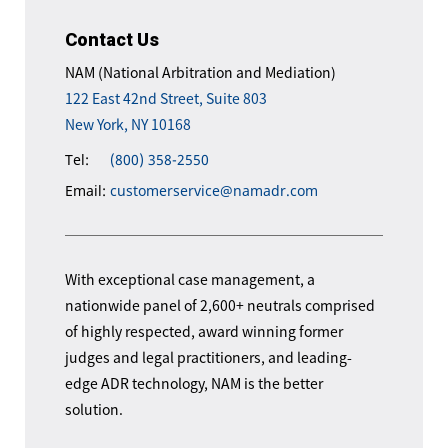
Contact Us
NAM (National Arbitration and Mediation)
122 East 42nd Street, Suite 803
New York, NY 10168
Tel:
(800) 358-2550
Email:
customerservice@namadr.com
With exceptional case management, a
nationwide panel of 2,600+ neutrals comprised
of highly respected, award winning former
judges and legal practitioners, and leading-
edge ADR technology, NAM is the better
solution.