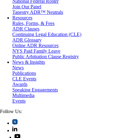
National Federal Roster
Personal Injury
Join Our Panel
Professional Liability
Tapestry ADR™ Neutrals
Real Estate
Resources
Securities
Rules, Forms, & Fees
Self-Storage Industry
ADR Clauses
Transportation
Continuing Legal Education (CLE)
Trusts and Estates
ADR Glossary
Online ADR Resources
NYS Paid Family Leave
Public Arbitration Clause Registry
News & Insights
News
Publications
CLE Events
Awards
Speaking Engagements
Multimedia
Events
Follow Us: