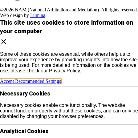
©2026 NAM (National Arbitration and Mediation). All rights reserved.
Web design by
Lumina
.
This site uses cookies to store information on
your computer
Some of these cookies are essential, while others help us to
improve your experience by providing insights into how the site
is being used. For more detailed information on the cookies we
use, please check our Privacy Policy.
Accept Recommended Settings
Necessary Cookies
Necessary cookies enable core functionality. The website
cannot function properly without these cookies, and can only be
disabled by changing your browser preferences.
Analytical Cookies