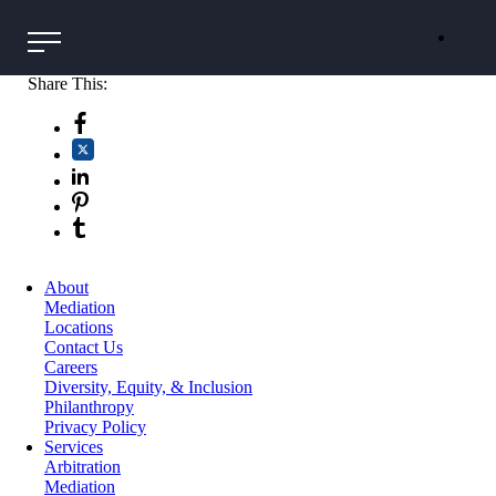
Share This:
About
Mediation
Locations
Contact Us
Careers
Diversity, Equity, & Inclusion
Philanthropy
Privacy Policy
Services
Arbitration
Mediation