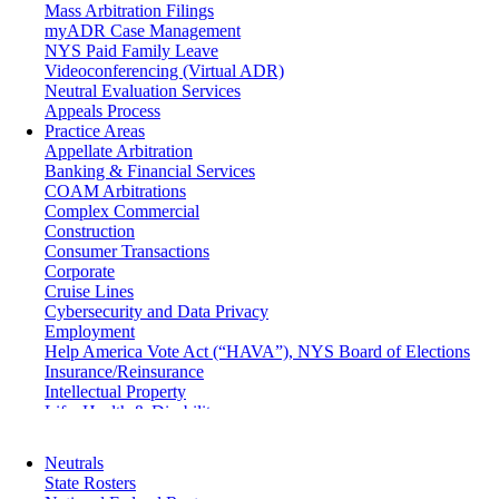
Mass Arbitration Filings
myADR Case Management
NYS Paid Family Leave
Videoconferencing (Virtual ADR)
Neutral Evaluation Services
Appeals Process
Practice Areas
Appellate Arbitration
Banking & Financial Services
COAM Arbitrations
Complex Commercial
Construction
Consumer Transactions
Corporate
Cruise Lines
Cybersecurity and Data Privacy
Employment
Help America Vote Act (“HAVA”), NYS Board of Elections
Insurance/Reinsurance
Intellectual Property
Life, Health & Disability
Maritime
Matrimonial
Neutrals
Medical/Healthcare Malpractice
State Rosters
Moving Company Disputes