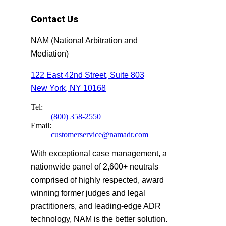
Contact Us
NAM (National Arbitration and
Mediation)
122 East 42nd Street, Suite 803
New York, NY 10168
Tel:
(800) 358-2550
Email:
customerservice@namadr.com
With exceptional case management, a
nationwide panel of 2,600+ neutrals
comprised of highly respected, award
winning former judges and legal
practitioners, and leading-edge ADR
technology, NAM is the better solution.