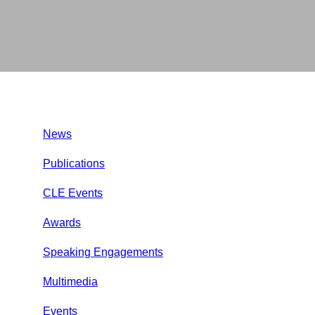
News
Publications
CLE Events
Awards
Speaking Engagements
Multimedia
Events