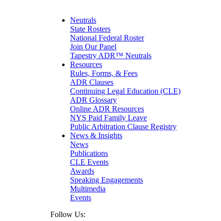
Maritime
Matrimonial
Medical/Healthcare Malpractice
Neutrals
Moving Company Disputes
State Rosters
Personal Injury
National Federal Roster
Professional Liability
Join Our Panel
Real Estate
Tapestry ADR™ Neutrals
Securities
Resources
Self-Storage Industry
Rules, Forms, & Fees
Transportation
ADR Clauses
Trusts and Estates
Continuing Legal Education (CLE)
ADR Glossary
Online ADR Resources
NYS Paid Family Leave
Public Arbitration Clause Registry
News & Insights
News
Publications
CLE Events
Awards
Speaking Engagements
Multimedia
Events
Follow Us: