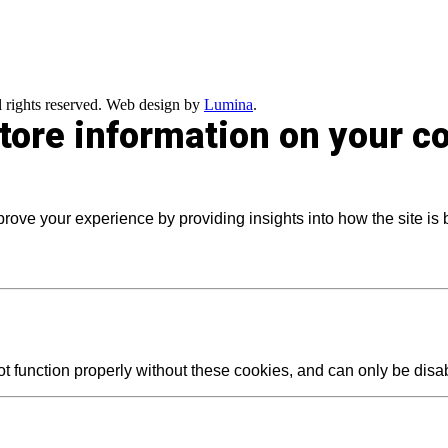
 rights reserved. Web design by
Lumina
.
store information on your 
prove your experience by providing insights into how the site is
t function properly without these cookies, and can only be dis