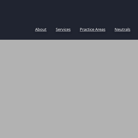
About
Services
Practice Areas
Neutrals