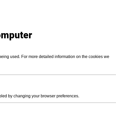
computer
 being used. For more detailed information on the cookies we
abled by changing your browser preferences.