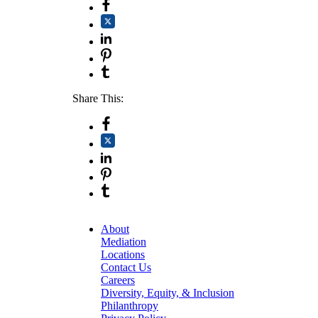
Share This:
About
Mediation
Locations
Contact Us
Careers
Diversity, Equity, & Inclusion
Philanthropy