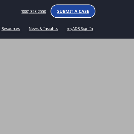
SUBMIT A CASE
(800) 358-2550
Resources
News & Insights
myADR Sign In