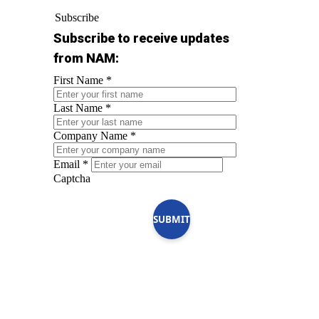
Subscribe
Subscribe to receive updates
from NAM:
First Name
*
Last Name
*
Company Name
*
Email
*
Captcha
SUBMIT