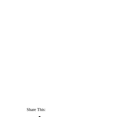
Share This: