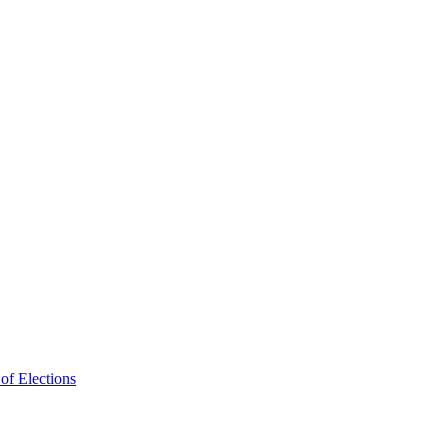
f Elections