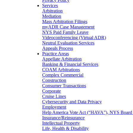
Privacy Policy
Services
Arbitration
Mediation
Mass Arbitration Filings
myADR Case Management
NYS Paid Family Leave
Videoconferencing (Virtual ADR)
Neutral Evaluation Services
Appeals Process
Practice Areas
Appellate Arbitration
Banking & Financial Services
COAM Arbitrations
Complex Commercial
Construction
Consumer Transactions
Corporate
Cruise Lines
Cybersecurity and Data Privacy
Employment
Help America Vote Act (“HAVA”), NYS Board o
Insurance/Reinsurance
Intellectual Property
Life, Health & Disability