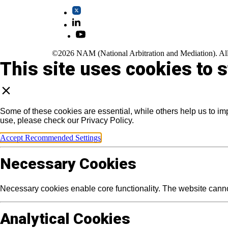
©2026 NAM (National Arbitration and Mediation). All
This site uses cookies to 
Some of these cookies are essential, while others help us to im
use, please check our Privacy Policy.
Accept Recommended Settings
Necessary Cookies
Necessary cookies enable core functionality. The website canno
Analytical Cookies