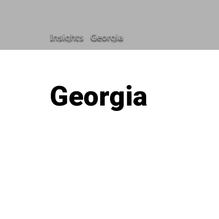
Insights
Georgia
Georgia