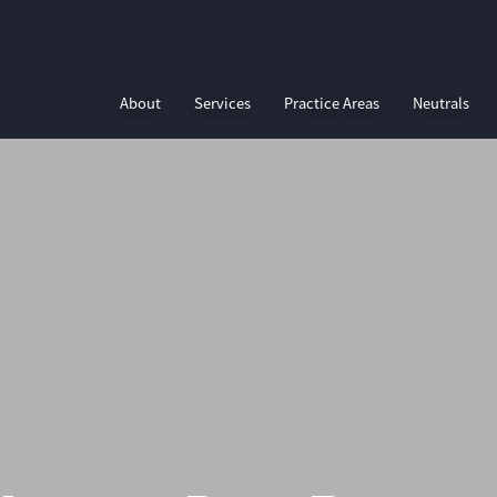
About
Services
Practice Areas
Neutrals