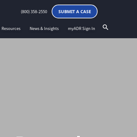
(800) 358-2550
SUBMIT A CASE
Resources
News & Insights
myADR Sign In