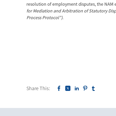
resolution of employment disputes, the NAM
for Mediation and Arbitration of Statutory Di
Process Protocol”)
.
Share This: