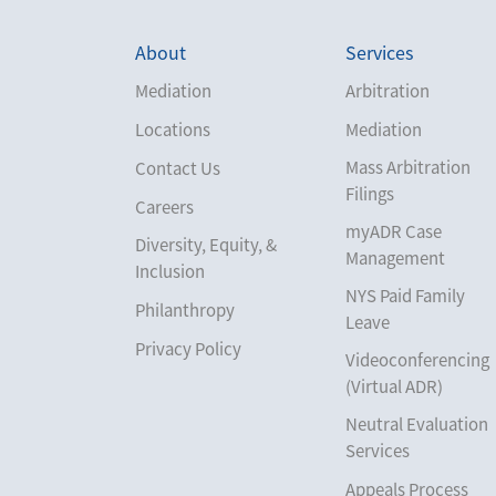
About
Services
Mediation
Arbitration
Locations
Mediation
Mass Arbitration
Contact Us
Filings
Careers
myADR Case
Diversity, Equity, &
Management
Inclusion
NYS Paid Family
Philanthropy
Leave
Privacy Policy
Videoconferencing
(Virtual ADR)
Neutral Evaluation
Services
Appeals Process