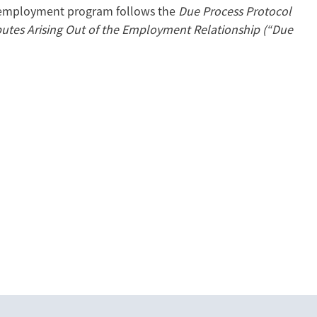
 employment program follows the
Due Process Protocol
sputes Arising Out of the Employment Relationship (“Due