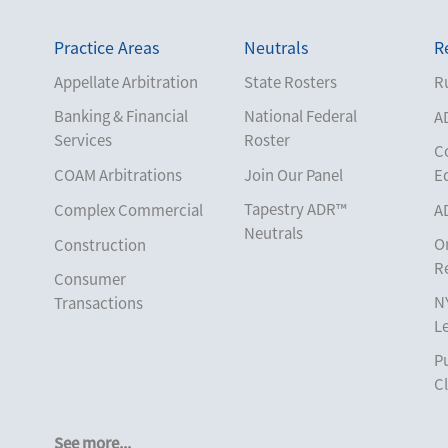
Practice Areas
Neutrals
R
Appellate Arbitration
State Rosters
Ru
Banking & Financial
National Federal
A
Services
Roster
C
COAM Arbitrations
Join Our Panel
E
Tapestry ADR™
Complex Commercial
A
Neutrals
O
Construction
R
Consumer
N
Transactions
L
Corporate
Pu
Cruise Lines
Cl
Cybersecurity and
Data Privacy
See more...