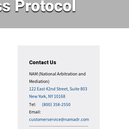
s Protocol
Contact Us
NAM (National Arbitration and
Mediation)
122 East 42nd Street, Suite 803
New York, NY 10168
Tel:
(800) 358-2550
Email:
customerservice@namadr.com