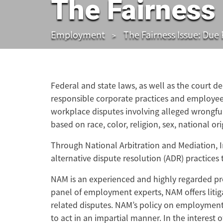
The Fairness 
Employment
The Fairness Issue: Due
Federal and state laws, as well as the court d
responsible corporate practices and employee
workplace disputes involving alleged wrongful
based on race, color, religion, sex, national ori
Through National Arbitration and Mediation, 
alternative dispute resolution (ADR) practices
NAM is an experienced and highly regarded pr
panel of employment experts, NAM offers litig
related disputes. NAM’s policy on employment A
to act in an impartial manner. In the interest 