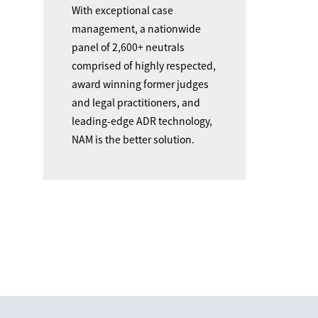
With exceptional case
management, a nationwide
panel of 2,600+ neutrals
comprised of highly respected,
award winning former judges
and legal practitioners, and
leading-edge ADR technology,
NAM is the better solution.