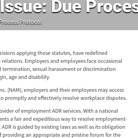
Issue: Due Proces
 Process Protocol
ecisions applying those statutes, have redefined
 relations. Employers and employees face occasional
 termination, sexual harassment or discrimination
gin, age and disability.
Inc. (NAM), employers and their employees may access
 to promptly and effectively resolve workplace disputes.
ovider of employment ADR services. With a national
ants a fair and expeditious way to resolve employment-
DR is guided by existing laws as well as its obligation
of providing an appropriate and pristine forum for the