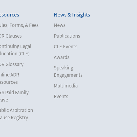
esources
News & Insights
les, Forms, & Fees
News
DR Clauses
Publications
ontinuing Legal
CLE Events
ducation (CLE)
Awards
DR Glossary
Speaking
nline ADR
Engagements
esources
Multimedia
YS Paid Family
Events
eave
blic Arbitration
ause Registry