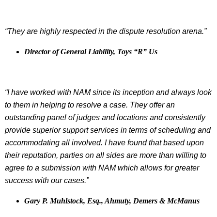
“They are highly respected in the dispute resolution arena.”
Director of General Liability, Toys “R” Us
“I have worked with NAM since its inception and always look
to them in helping to resolve a case. They offer an
outstanding panel of judges and locations and consistently
provide superior support services in terms of scheduling and
accommodating all involved. I have found that based upon
their reputation, parties on all sides are more than willing to
agree to a submission with NAM which allows for greater
success with our cases.”
Gary P. Muhlstock, Esq., Ahmuty, Demers & McManus