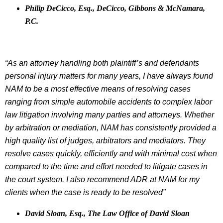
Philip DeCicco, Esq., DeCicco, Gibbons & McNamara,
P.C.
“As an attorney handling both plaintiff’s and defendants
personal injury matters for many years, I have always found
NAM to be a most effective means of resolving cases
ranging from simple automobile accidents to complex labor
law litigation involving many parties and attorneys. Whether
by arbitration or mediation, NAM has consistently provided a
high quality list of judges, arbitrators and mediators. They
resolve cases quickly, efficiently and with minimal cost when
compared to the time and effort needed to litigate cases in
the court system. I also recommend ADR at NAM for my
clients when the case is ready to be resolved”
David Sloan, Esq., The Law Office of David Sloan