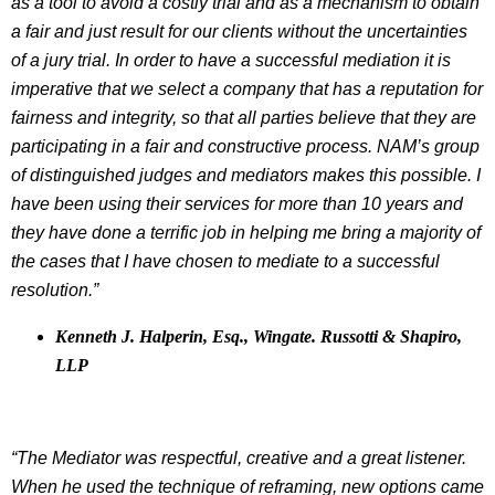
as a tool to avoid a costly trial and as a mechanism to obtain
a fair and just result for our clients without the uncertainties
of a jury trial. In order to have a successful mediation it is
imperative that we select a company that has a reputation for
fairness and integrity, so that all parties believe that they are
participating in a fair and constructive process. NAM’s group
of distinguished judges and mediators makes this possible. I
have been using their services for more than 10 years and
they have done a terrific job in helping me bring a majority of
the cases that I have chosen to mediate to a successful
resolution.”
Kenneth J. Halperin, Esq., Wingate. Russotti & Shapiro,
LLP
“The Mediator was respectful, creative and a great listener.
When he used the technique of reframing, new options came