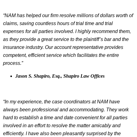
“NAM has helped our firm resolve millions of dollars worth of
claims, saving countless hours of trial time and trial
expenses for all parties involved. I highly recommend them,
as they provide a great service to the plaintiff’s bar and the
insurance industry. Our account representative provides
competent, efficient service which facilitates the entire
process.”
Jason S. Shapiro, Esq., Shapiro Law Offices
“In my experience, the case coordinators at NAM have
always been professional and accommodating. They work
hard to establish a time and date convenient for all parties
involved in an effort to resolve the matter amicably and
efficiently. I have also been pleasantly surprised by the