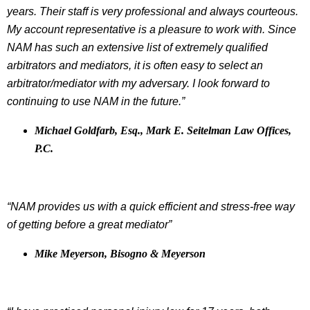
years. Their staff is very professional and always courteous.
My account representative is a pleasure to work with. Since
NAM has such an extensive list of extremely qualified
arbitrators and mediators, it is often easy to select an
arbitrator/mediator with my adversary. I look forward to
continuing to use NAM in the future.”
Michael Goldfarb, Esq., Mark E. Seitelman Law Offices,
P.C.
“NAM provides us with a quick efficient and stress-free way
of getting before a great mediator”
Mike Meyerson, Bisogno & Meyerson