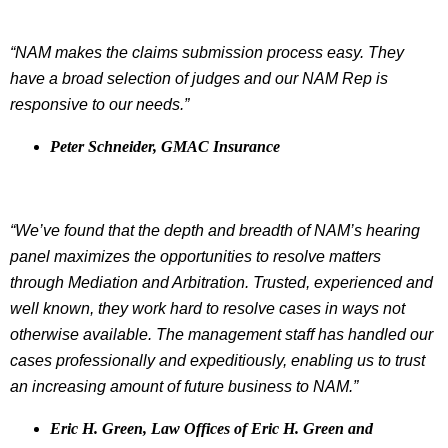
“NAM makes the claims submission process easy. They
have a broad selection of judges and our NAM Rep is
responsive to our needs.”
Peter Schneider, GMAC Insurance
“We’ve found that the depth and breadth of NAM’s hearing
panel maximizes the opportunities to resolve matters
through Mediation and Arbitration. Trusted, experienced and
well known, they work hard to resolve cases in ways not
otherwise available. The management staff has handled our
cases professionally and expeditiously, enabling us to trust
an increasing amount of future business to NAM.”
Eric H. Green, Law Offices of Eric H. Green and