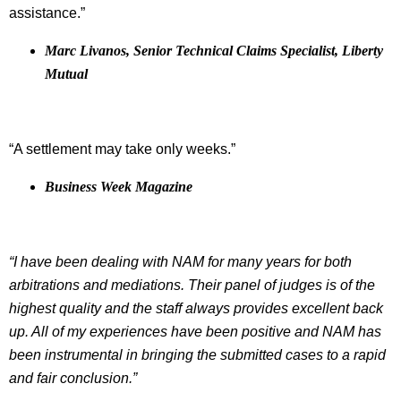
assistance.”
Marc Livanos, Senior Technical Claims Specialist, Liberty
Mutual
“A settlement may take only weeks.”
Business Week Magazine
“I have been dealing with NAM for many years for both
arbitrations and mediations. Their panel of judges is of the
highest quality and the staff always provides excellent back
up. All of my experiences have been positive and NAM has
been instrumental in bringing the submitted cases to a rapid
and fair conclusion.”