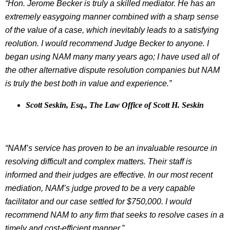
“Hon. Jerome Becker is truly a skilled mediator. He has an
extremely easygoing manner combined with a sharp sense
of the value of a case, which inevitably leads to a satisfying
reolution. I would recommend Judge Becker to anyone. I
began using NAM many many years ago; I have used all of
the other alternative dispute resolution companies but NAM
is truly the best both in value and experience.”
Scott Seskin, Esq., The Law Office of Scott H. Seskin
“NAM’s service has proven to be an invaluable resource in
resolving difficult and complex matters. Their staff is
informed and their judges are effective. In our most recent
mediation, NAM’s judge proved to be a very capable
facilitator and our case settled for $750,000. I would
recommend NAM to any firm that seeks to resolve cases in a
timely and cost-efficient manner.”