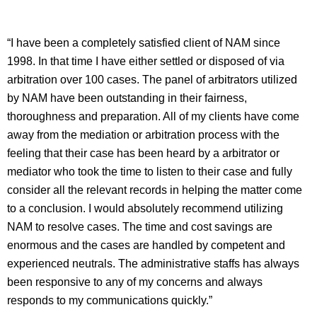
“I have been a completely satisfied client of NAM since
1998. In that time I have either settled or disposed of via
arbitration over 100 cases. The panel of arbitrators utilized
by NAM have been outstanding in their fairness,
thoroughness and preparation. All of my clients have come
away from the mediation or arbitration process with the
feeling that their case has been heard by a arbitrator or
mediator who took the time to listen to their case and fully
consider all the relevant records in helping the matter come
to a conclusion. I would absolutely recommend utilizing
NAM to resolve cases. The time and cost savings are
enormous and the cases are handled by competent and
experienced neutrals. The administrative staffs has always
been responsive to any of my concerns and always
responds to my communications quickly.”