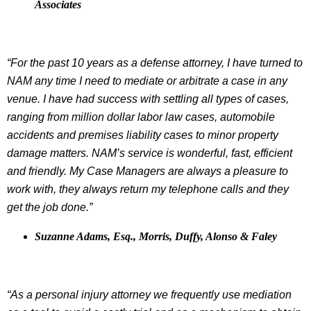
Associates
“For the past 10 years as a defense attorney, I have turned to
NAM any time I need to mediate or arbitrate a case in any
venue. I have had success with settling all types of cases,
ranging from million dollar labor law cases, automobile
accidents and premises liability cases to minor property
damage matters. NAM’s service is wonderful, fast, efficient
and friendly. My Case Managers are always a pleasure to
work with, they always return my telephone calls and they
get the job done.”
Suzanne Adams, Esq., Morris, Duffy, Alonso & Faley
“As a personal injury attorney we frequently use mediation