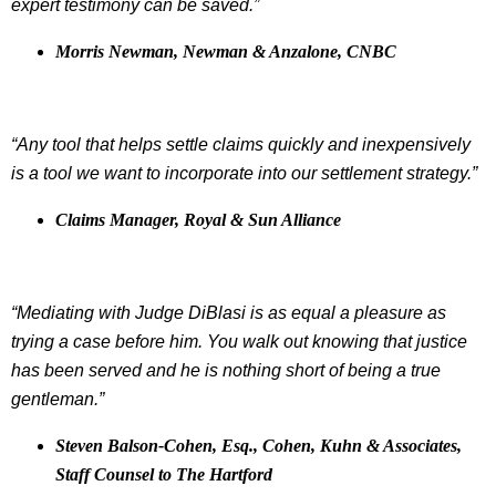
expert testimony can be saved.”
Morris Newman, Newman & Anzalone, CNBC
“Any tool that helps settle claims quickly and inexpensively
is a tool we want to incorporate into our settlement strategy.”
Claims Manager, Royal & Sun Alliance
“Mediating with Judge DiBlasi is as equal a pleasure as
trying a case before him. You walk out knowing that justice
has been served and he is nothing short of being a true
gentleman.”
Steven Balson-Cohen, Esq., Cohen, Kuhn & Associates,
Staff Counsel to The Hartford