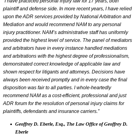
“I have practiced personal injury law for 17 years, both
plaintiff and defense side. In more recent years, I have relied
upon the ADR services provided by National Arbitration and
Mediation and would recommend NAM to any personal
injury practitioner. NAM’s administrative staff has uniformly
provided the highest level of service. The panel of mediators
and arbitrators have in every instance handled mediations
and arbitrations with the highest degree of professionalism,
demonstrated correct knowledge of applicable law and
shown respect for litigants and attorneys. Decisions have
always been received promptly and in every case the final
disposition was fair to all parties. I whole-heartedly
recommend NAM as a cost-efficient, professional and just
ADR forum for the resolution of personal injury claims for
plaintiffs, defendants and insurance carriers.”
Geoffrey D. Eberle, Esq., The Law Office of Geoffrey D.
Eberle