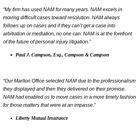
“My firm has used NAM for many years. NAM excels in
moving difficult cases toward resolution. NAM always
follows up on cases and if they can’t get a case into
arbitration or mediation, no one can. NAM is at the forefront
of the future of personal injury litigation.”
Paul J. Campson, Esq., Campson & Campson
“Our Marlton Office selected NAM due to the professionalism
they displayed and then they delivered on their promise.
NAM had enabled us to move cases in a more timely fashion
for those matters that were at an impasse.”
Liberty Mutual Insurance