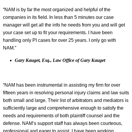
“NAM is by far the most organized and helpful of the
companies in its field. In less than 5 minutes our case
manager will get all the info he needs from you and will get
your case set up to fit your requirements. I have been
handling only PI cases for over 25 years. I only go with
NAM.”
Gary Kauget, Esq., Law Office of Gary Kauget
“NAM has been instrumental in assisting my firm for over
fifteen years in resolving personal injury claims and law suits
both small and large. Their list of arbitrators and mediators is
sufficiently large and comprehensive enough to satisfy the
needs and requirements of both plaintiff counsel and the
defense. NAM’s support staff has always been courteous,
professional and eager to assist. I have been working