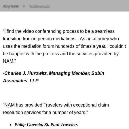
Why NAM
Testimonials
“I find the video conferencing process to be a seamless
transition from in person mediations. As an attorney who
uses the mediation forum hundreds of times a year, I couldn’t
be happier with the process and the services provided by
NAM.”
-Charles J. Hurowitz, Managing Member, Subin
Associates, LLP
“NAM has provided Travelers with exceptional claim
resolution services for a number of years.”
Philip Guercio, St. Paul Travelers