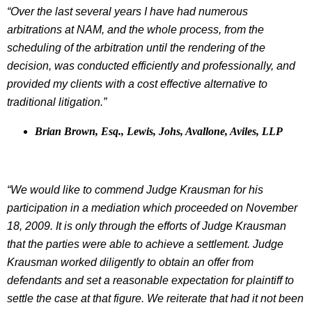
“Over the last several years I have had numerous
arbitrations at NAM, and the whole process, from the
scheduling of the arbitration until the rendering of the
decision, was conducted efficiently and professionally, and
provided my clients with a cost effective alternative to
traditional litigation.”
Brian Brown, Esq., Lewis, Johs, Avallone, Aviles, LLP
“We would like to commend Judge Krausman for his
participation in a mediation which proceeded on November
18, 2009. It is only through the efforts of Judge Krausman
that the parties were able to achieve a settlement. Judge
Krausman worked diligently to obtain an offer from
defendants and set a reasonable expectation for plaintiff to
settle the case at that figure. We reiterate that had it not been