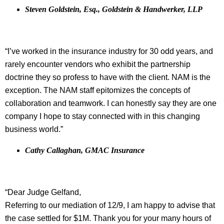
Steven Goldstein, Esq., Goldstein & Handwerker, LLP
“I’ve worked in the insurance industry for 30 odd years, and
rarely encounter vendors who exhibit the partnership
doctrine they so profess to have with the client. NAM is the
exception. The NAM staff epitomizes the concepts of
collaboration and teamwork. I can honestly say they are one
company I hope to stay connected with in this changing
business world.”
Cathy Callaghan, GMAC Insurance
“Dear Judge Gelfand,
Referring to our mediation of 12/9, I am happy to advise that
the case settled for $1M. Thank you for your many hours of