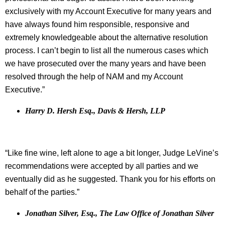
exclusively with my Account Executive for many years and
have always found him responsible, responsive and
extremely knowledgeable about the alternative resolution
process. I can’t begin to list all the numerous cases which
we have prosecuted over the many years and have been
resolved through the help of NAM and my Account
Executive.”
Harry D. Hersh Esq., Davis & Hersh, LLP
“Like fine wine, left alone to age a bit longer, Judge LeVine’s
recommendations were accepted by all parties and we
eventually did as he suggested. Thank you for his efforts on
behalf of the parties.”
Jonathan Silver, Esq., The Law Office of Jonathan Silver