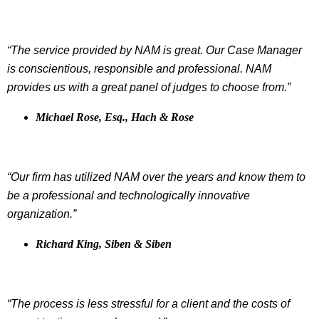
“The service provided by NAM is great. Our Case Manager
is conscientious, responsible and professional. NAM
provides us with a great panel of judges to choose from.”
Michael Rose, Esq., Hach & Rose
“Our firm has utilized NAM over the years and know them to
be a professional and technologically innovative
organization.”
Richard King, Siben & Siben
“The process is less stressful for a client and the costs of