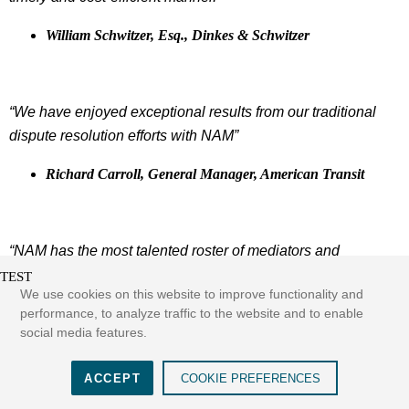
William Schwitzer, Esq., Dinkes & Schwitzer
“We have enjoyed exceptional results from our traditional
dispute resolution efforts with NAM”
Richard Carroll, General Manager, American Transit
“NAM has the most talented roster of mediators and
arbitrators in the New York metro area. I am amazed at how
TEST
We use cookies on this website to improve functionality and
often both sides are agreeable to using a NAM Hearing
performance, to analyze traffic to the website and to enable
Officer. Our entire firm appreciates the efficiency that the
social media features.
NAM staff provides. They always go the extra distance in
routinely following up with the parties and get our hearings
ACCEPT
COOKIE PREFERENCES
scheduled in an efficient and timely matter. I couldn’t ask for
See more...