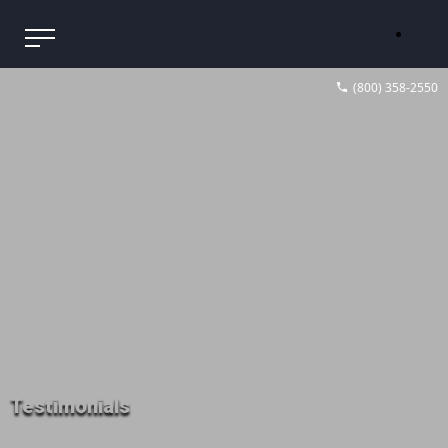
(800) 358-2550
Testimonials