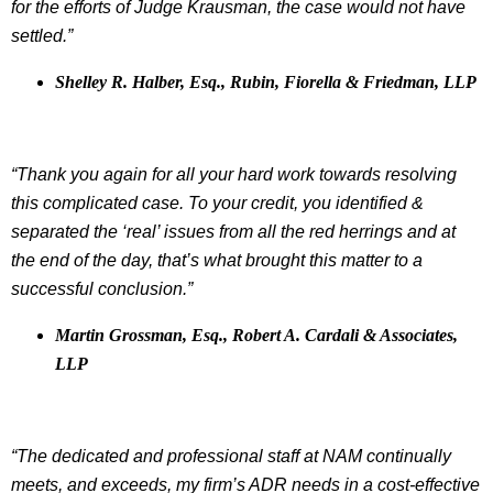
for the efforts of Judge Krausman, the case would not have
settled.”
Shelley R. Halber, Esq., Rubin, Fiorella & Friedman, LLP
“Thank you again for all your hard work towards resolving
this complicated case. To your credit, you identified &
separated the ‘real’ issues from all the red herrings and at
the end of the day, that’s what brought this matter to a
successful conclusion.”
Martin Grossman, Esq., Robert A. Cardali & Associates,
LLP
“The dedicated and professional staff at NAM continually
meets, and exceeds, my firm’s ADR needs in a cost-effective