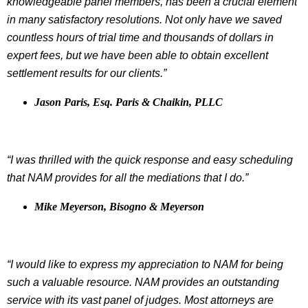
knowledgeable panel members, has been a crucial element
in many satisfactory resolutions. Not only have we saved
countless hours of trial time and thousands of dollars in
expert fees, but we have been able to obtain excellent
settlement results for our clients.”
Jason Paris, Esq. Paris & Chaikin, PLLC
“I was thrilled with the quick response and easy scheduling
that NAM provides for all the mediations that I do.”
Mike Meyerson, Bisogno & Meyerson
“I would like to express my appreciation to NAM for being
such a valuable resource. NAM provides an outstanding
service with its vast panel of judges. Most attorneys are