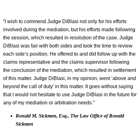
“I wish to commend Judge DiBlasi not only for his efforts
involved during the mediation, but his efforts made following
the session, which resulted in resolution of the case. Judge
DiBlasi was fair with both sides and took the time to review
each side’s position. He offered to and did follow up with the
claims representative and the claims supervisor following
the conclusion of the mediation, which resulted in settlement
of this matter. Judge DiBlasi, in my opinion, went ‘above and
beyond the call of duty’ in this matter. It goes without saying
that I would not hesitate to use Judge DiBlasi in the future for
any of my mediation or arbitration needs.”
Ronald M. Sickmen, Esq., The Law Office of Ronald
Sickmen