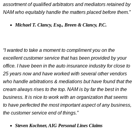
assortment of qualified arbitrators and mediators retained by
NAM who equitably handle the matters placed before them.”
Michael T. Clancy, Esq., Breen & Clancy, P.C.
“I wanted to take a moment to compliment you on the
excellent customer service that has been provided by your
office. I have been in the auto insurance industry for close to
25 years now and have worked with several other vendors
who handle arbitrations & mediations but have found that the
cream always rises to the top. NAM is by far the best in the
business. It is nice to work with an organization that seems
to have perfected the most important aspect of any business,
the customer service end of things.”
Steven Kochner, AIG Personal Lines Claims