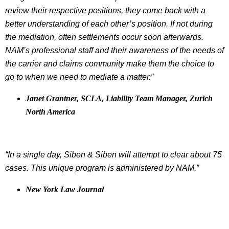
review their respective positions, they come back with a
better understanding of each other’s position. If not during
the mediation, often settlements occur soon afterwards.
NAM’s professional staff and their awareness of the needs of
the carrier and claims community make them the choice to
go to when we need to mediate a matter.”
Janet Grantner, SCLA, Liability Team Manager, Zurich
North America
“In a single day, Siben & Siben will attempt to clear about 75
cases. This unique program is administered by NAM.”
New York Law Journal