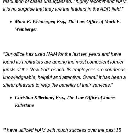
resolution of cases unsurpassed. I highly recommend NAM.
It is no surprise that they are the leaders in the ADR field.”
Mark E. Weinberger, Esq., The Law Office of Mark E.
Weinberger
“Our office has used NAM for the last ten years and have
found its arbitrators are among the most competent former
jurists of the New York bench. Its employees are courteous,
knowledgeable, helpful and attentive. Overall it has been a
sheer pleasure to reap the benefits of their services.”
Christina Killerlane, Esq., The Law Office of James
Killerlane
“I have utilized NAM with much success over the past 15