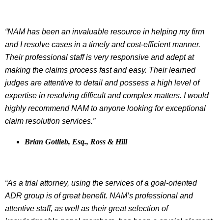
“NAM has been an invaluable resource in helping my firm
and I resolve cases in a timely and cost-efficient manner.
Their professional staff is very responsive and adept at
making the claims process fast and easy. Their learned
judges are attentive to detail and possess a high level of
expertise in resolving difficult and complex matters. I would
highly recommend NAM to anyone looking for exceptional
claim resolution services.”
Brian Gotlieb, Esq., Ross & Hill
“As a trial attorney, using the services of a goal-oriented
ADR group is of great benefit. NAM’s professional and
attentive staff, as well as their great selection of