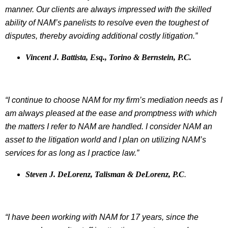
manner. Our clients are always impressed with the skilled
ability of NAM’s panelists to resolve even the toughest of
disputes, thereby avoiding additional costly litigation.”
Vincent J. Battista, Esq., Torino & Bernstein, P.C.
“I continue to choose NAM for my firm’s mediation needs as I
am always pleased at the ease and promptness with which
the matters I refer to NAM are handled. I consider NAM an
asset to the litigation world and I plan on utilizing NAM’s
services for as long as I practice law.”
Steven J. DeLorenz, Talisman & DeLorenz, P.C
.
“I have been working with NAM for 17 years, since the