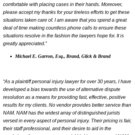
comfortable with placing cases in their hands. Moreover,
please accept my thanks for your tireless efforts to get these
situations taken care of. I am aware that you spend a great
deal of time making countless phone calls to ensure these
situations resolve in the fashion the lawyers hope for. It is
greatly appreciated.”
Michael E. Garron, Esq., Brand, Glick & Brand
“As a plaintiff personal injury lawyer for over 30 years, I have
developed a bias towards the use of alternative dispute
resolution as a means for providing fast, effective, positive
results for my clients. No vendor provides better service than
NAM. NAM has the widest array of distinguished jurists
versed in every aspect of personal injury. Their pricing is fair,
their staff professional, and their desire to aid in the