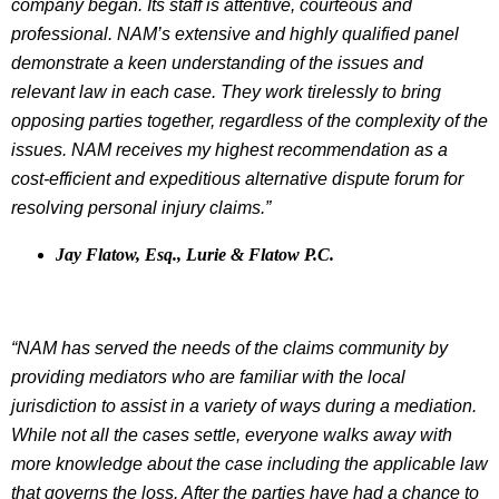
company began. Its staff is attentive, courteous and
professional. NAM’s extensive and highly qualified panel
demonstrate a keen understanding of the issues and
relevant law in each case. They work tirelessly to bring
opposing parties together, regardless of the complexity of the
issues. NAM receives my highest recommendation as a
cost-efficient and expeditious alternative dispute forum for
resolving personal injury claims.”
Jay Flatow, Esq., Lurie & Flatow P.C.
“NAM has served the needs of the claims community by
providing mediators who are familiar with the local
jurisdiction to assist in a variety of ways during a mediation.
While not all the cases settle, everyone walks away with
more knowledge about the case including the applicable law
that governs the loss. After the parties have had a chance to