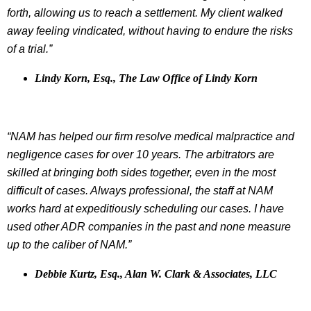
forth, allowing us to reach a settlement. My client walked
away feeling vindicated, without having to endure the risks
of a trial.”
Lindy Korn, Esq., The Law Office of Lindy Korn
“NAM has helped our firm resolve medical malpractice and
negligence cases for over 10 years. The arbitrators are
skilled at bringing both sides together, even in the most
difficult of cases. Always professional, the staff at NAM
works hard at expeditiously scheduling our cases. I have
used other ADR companies in the past and none measure
up to the caliber of NAM.”
Debbie Kurtz, Esq., Alan W. Clark & Associates, LLC